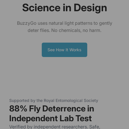
Science in Design
BuzzyGo uses natural light patterns to gently
deter flies. No chemicals, no harm.
See How It Works
Supported by the Royal Entomological Society
88% Fly Deterrence in
Independent Lab Test
Verified by independent researchers. Safe,