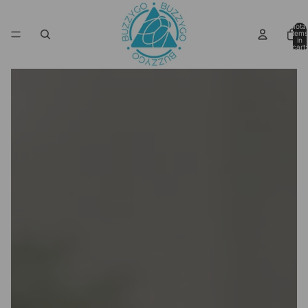
Total
items
in
cart:
0