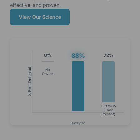
effective, and proven.
View Our Science
88%
0%
72%
% Flies Deterred
No
Device
BuzzyGo
(Food
Present)
BuzzyGo