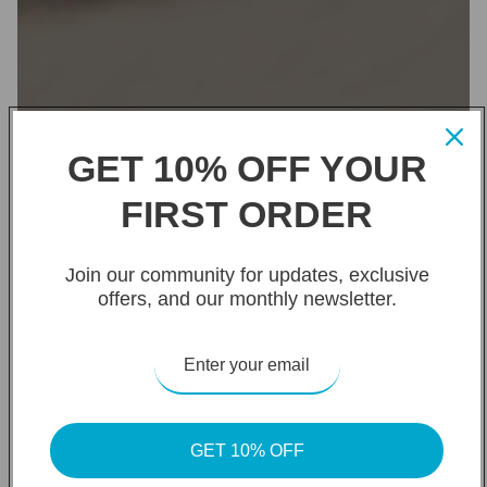
GET 10% OFF YOUR
FIRST ORDER
Join our community for updates, exclusive
offers, and our monthly newsletter.
GET 10% OFF