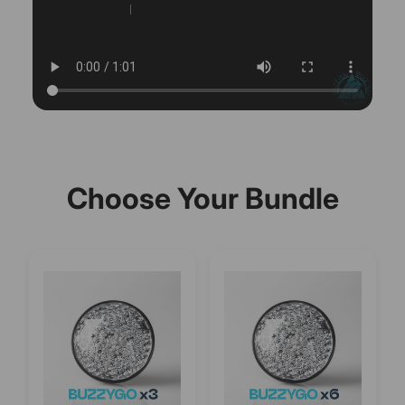
Choose Your Bundle