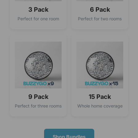
3 Pack
6 Pack
Perfect for one room
Perfect for two rooms
9 Pack
15 Pack
Perfect for three rooms
Whole home coverage
Shop Bundles