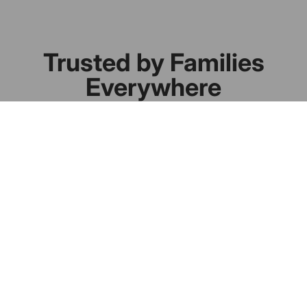
Trusted by Families
Everywhere
Real homes. Real results.