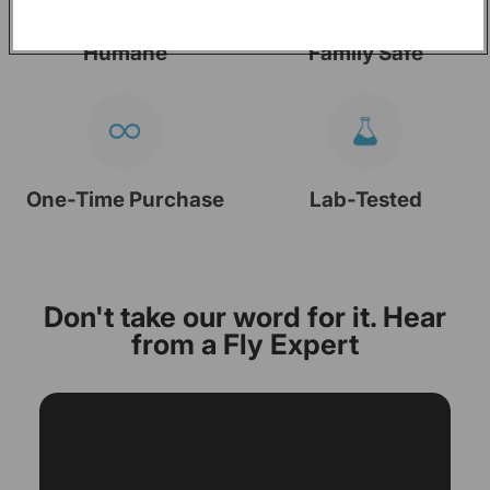
Humane
Family Safe
One-Time Purchase
Lab-Tested
Don't take our word for it. Hear
from a Fly Expert