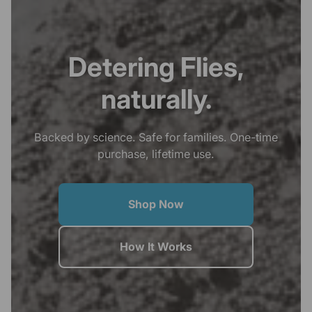
Detering Flies,
naturally.
Backed by science. Safe for families. One-time
purchase, lifetime use.
Shop Now
How It Works